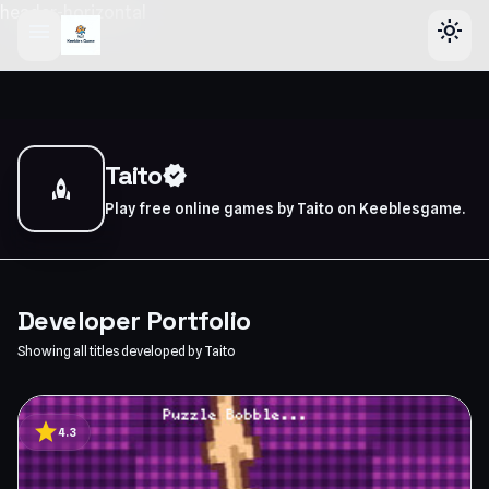
header-horizontal
menu
light_mode
Taito
verified
rocket
Play free online games by Taito on Keeblesgame.
Developer Portfolio
Showing all titles developed by Taito
star
4.3