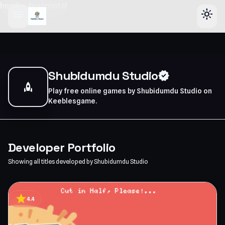
header-horizontal
menu
light_mode
Shubidumdu Studio
verified
rocket
Play free online games by Shubidumdu Studio on
Keeblesgame.
Developer Portfolio
Showing all titles developed by Shubidumdu Studio
star
4.4