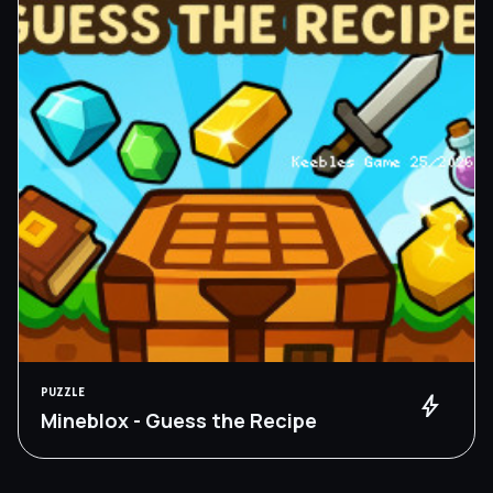
PUZZLE
bolt
Mineblox - Guess the Recipe