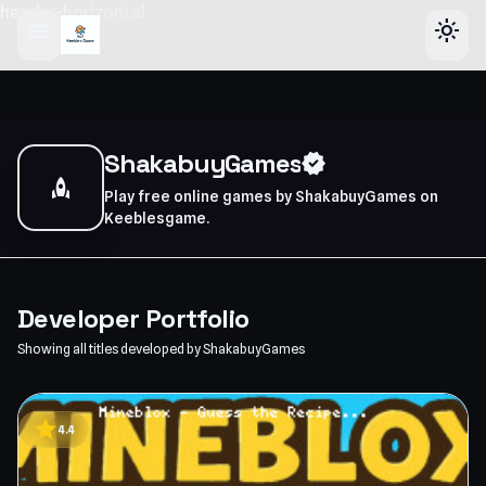
header-horizontal
menu
light_mode
ShakabuyGames
verified
rocket
Play free online games by ShakabuyGames on
Keeblesgame.
Developer Portfolio
Showing all titles developed by ShakabuyGames
star
4.4