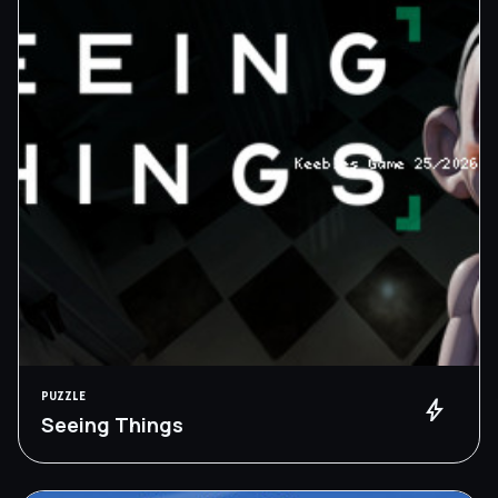
PUZZLE
bolt
Seeing Things