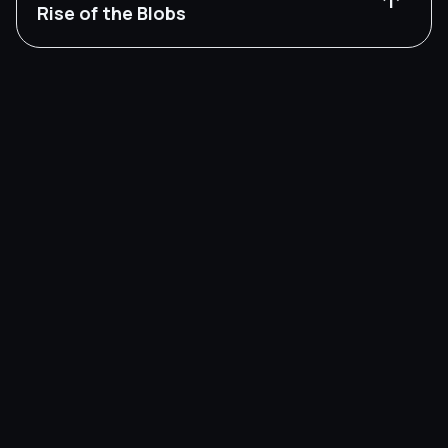
arrow_upward
Rise of the Blobs