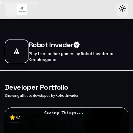
header-horizontal
menu
light_mode
Robot Invader
verified
rocket
Play free online games by Robot Invader on
Keeblesgame.
Developer Portfolio
Showing all titles developed by Robot Invader
star
4.4