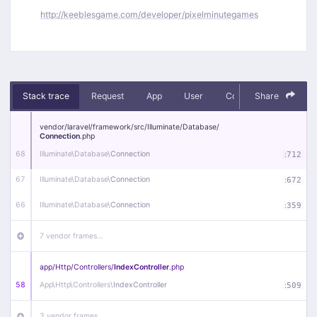
http://keeblesgame.com/developer/pixelminutegames
Stack trace
Request
App
User
Context
Share
Debug
vendor/
laravel/
framework/
src/
Illuminate/
Database/
Connection
.php
68
Illuminate\
Database\
Connection
:
712
67
Illuminate\
Database\
Connection
:
672
66
Illuminate\
Database\
Connection
:
359
7 vendor frames…
app/
Http/
Controllers/
IndexController
.php
58
App\
Http\
Controllers\
IndexController
:
509
3 vendor frames…