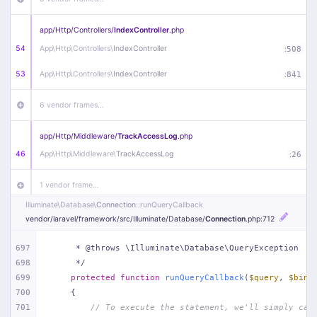
app/
Http/
Controllers/
IndexController
.php
54
App\
Http\
Controllers\
IndexController
:
508
53
App\
Http\
Controllers\
IndexController
:
841
6 vendor frames…
app/
Http/
Middleware/
TrackAccessLog
.php
46
App\
Http\
Middleware\
TrackAccessLog
:
26
1 vendor frame…
Illuminate\
Database\
Connection
::runQueryCallback
app/
Http/
Middleware/
RemoveWWW
.php
vendor/
laravel/
framework/
src/
Illuminate/
Database/
Connection
.php
:712
44
App\
Http\
Middleware\
RemoveWWW
:
23
697
     * @throws \Illuminate\Database\QueryException
698
     */
21 vendor frames…
699
protected
function
runQueryCallback
(
$query
, 
$bind
700
{
app/
Http/
Middleware/
HandleRedirect
.php
701
// To execute the statement, we'll simply cal
22
App\
Http\
Middleware\
HandleRedirect
:
22