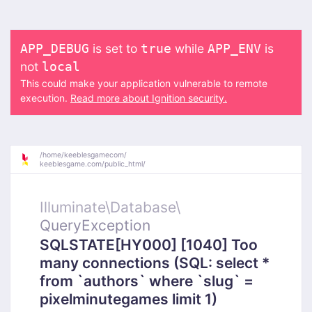
is set to
while
is
APP_DEBUG
true
APP_ENV
not
local
This could make your application vulnerable to remote
execution.
Read more about Ignition security.
/
home/
keeblesgamecom/
keeblesgame.com/
public_html/
Illuminate\
Database\
QueryException
SQLSTATE[HY000] [1040] Too
many connections (SQL: select *
from `authors` where `slug` =
pixelminutegames limit 1)