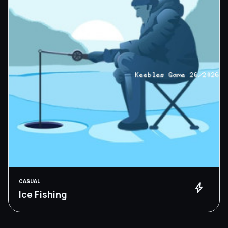
CASUAL
bolt
Ice Fishing