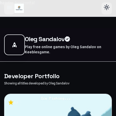
header-horizontal
menu
light_mode
Oleg Sandalov
verified
rocket
Play free online games by Oleg Sandalov on
Keeblesgame.
Developer Portfolio
Showing all titles developed by Oleg Sandalov
star
4.3