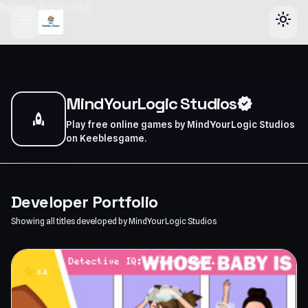
header-horizontal
menu
light_mode
MindYourLogic Studios
verified
rocket
Play free online games by MindYourLogic Studios
on Keeblesgame.
Developer Portfolio
Showing all titles developed by MindYourLogic Studios
star
4.4