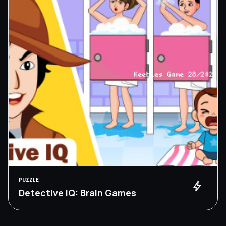
PUZZLE
bolt
Detective IQ: Brain Games