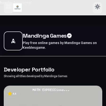
header-horizontal
menu
light_mode
Mandinga Games
verified
rocket
Play free online games by Mandinga Games on
Keeblesgame.
Developer Portfolio
Showing all titles developed by Mandinga Games
star
4.4