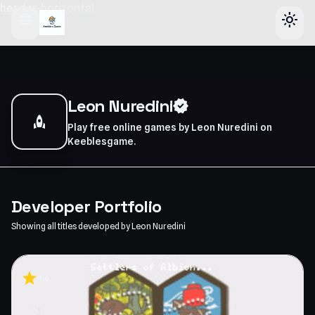
header-horizontal
menu
light_mode
Leon Nuredini
verified
rocket
Play free online games by Leon Nuredini on
Keeblesgame.
Developer Portfolio
Showing all titles developed by Leon Nuredini
star
4.6