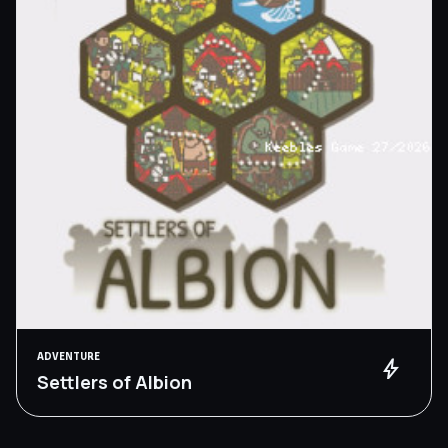
ADVENTURE
bolt
Settlers of Albion