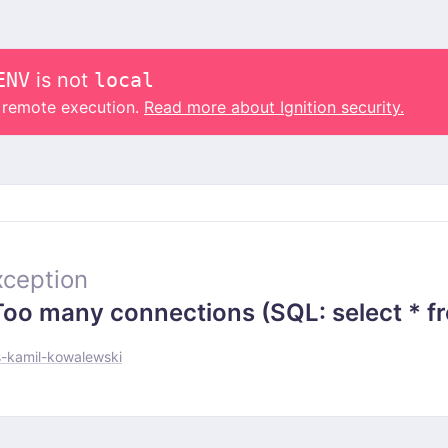
ENV
is not
local
o remote execution.
Read more about Ignition security.
ception
 many connections (SQL: select * from
-kamil-kowalewski