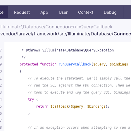
ce
Request
App
User
Context
Debug
Illuminate\
Database\
Connection
::runQueryCallback
vendor/
laravel/
framework/
src/
Illuminate/
Database/
Connec
7
     * @throws \Illuminate\Database\QueryException
8
     */
9
protected
function
runQueryCallback
(
$query
, 
$bindings
,
0
{
1
// To execute the statement, we'll simply call the
2
// run the SQL against the PDO connection. Then we
3
// took to execute and log the query SQL, bindings
4
try
 {
5
return
$callback
(
$query
, 
$bindings
);
6
        }
7
8
// If an exception occurs when attempting to run a