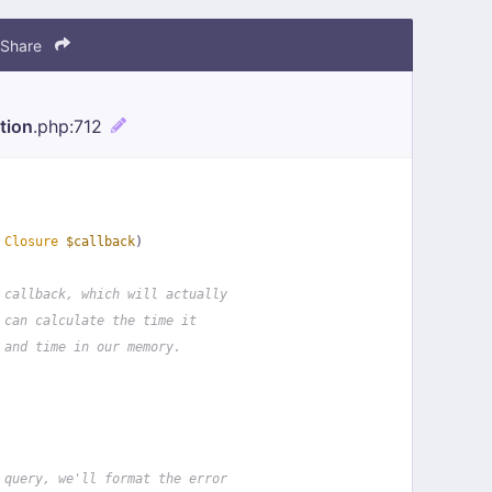
Share
tion
.php
:712
 
Closure
$callback
)
 callback, which will actually
 can calculate the time it
 and time in our memory.
 query, we'll format the error