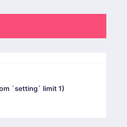
 `setting` limit 1)