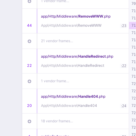
1 vendor frame…
70
71
app/
Http/
Middleware/
RemoveWWW
.php
71
44
App\
Http\
Middleware\
RemoveWWW
:
71
23
71
71
21 vendor frames…
71
71
app/
Http/
Middleware/
HandleRedirect
.php
71
22
App\
Http\
Middleware\
HandleRedirect
:
22
71
71
1 vendor frame…
72
72
app/
Http/
Middleware/
Handle404
.php
72
20
App\
Http\
Middleware\
Handle404
:
72
24
72
72
18 vendor frames…
72
72