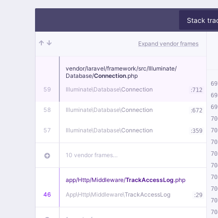
Stack tra
Expand vendor frames
vendor/
laravel/
framework/
src/
Illuminate/
Database/
Connection
.php
69
59
Illuminate\
Database\
Connection
:
712
69
69
58
Illuminate\
Database\
Connection
:
672
70
57
Illuminate\
Database\
Connection
:
70
359
70
70
10 vendor frames…
70
70
app/
Http/
Middleware/
TrackAccessLog
.php
70
46
App\
Http\
Middleware\
TrackAccessLog
:
29
70
70