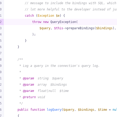
9
// message to include the bindings with SQL, which
0
// lot more helpful to the developer instead of ju
1
catch
 (
Exception
$e
) {
2
throw
new
 QueryException(
3
$query
, 
$this
->prepareBindings(
$bindings
),
4
            );
5
        }
6
    }
7
8
/**
9
     * Log a query in the connection's query log.
0
     *
1
     * 
@param
  string  $query
2
     * 
@param
  array  $bindings
3
     * 
@param
  float|null  $time
4
     * 
@return
 void
5
     */
6
public
function
logQuery
(
$query
, 
$bindings
, 
$time
 = 
nu
7
{