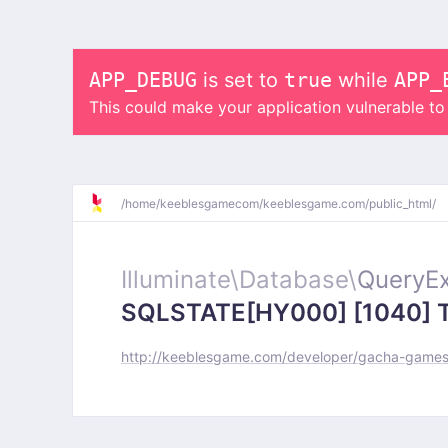
APP_DEBUG
is set to
true
while
APP_
This could make your application vulnerable t
/
home/
keeblesgamecom/
keeblesgame.com/
public_html/
Illuminate\
Database\
QueryEx
SQLSTATE[HY000] [1040] Too
http://keeblesgame.com/developer/gacha-games