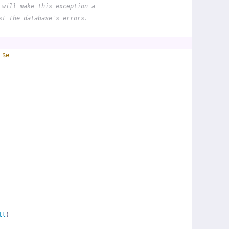
 will make this exception a
st the database's errors.
 
$e
ll
)