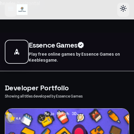
header-horizontal
menu
light_mode
Essence Games
verified
rocket
Play free online games by Essence Games on
Keeblesgame.
Developer Portfolio
Showing all titles developed by Essence Games
star
4.4