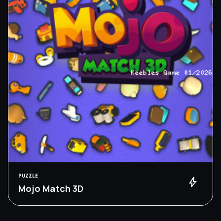
PUZZLE
bolt
Mojo Match 3D