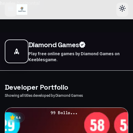
header-horizontal
menu
light_mode
Diamond Games
verified
rocket
Play free online games by Diamond Games on
Keeblesgame.
Developer Portfolio
Showing all titles developed by Diamond Games
star
4.6