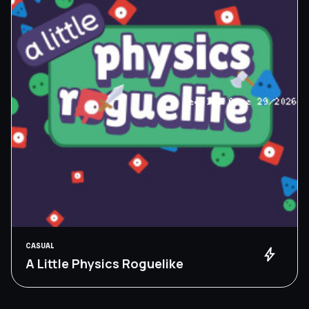
CASUAL
bolt
A Little Physics Roguelike