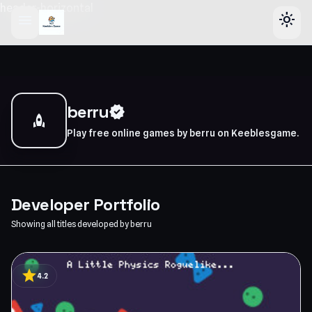
header-horizontal
menu
light_mode
berru
verified
rocket
Play free online games by berru on Keeblesgame.
Developer Portfolio
Showing all titles developed by berru
star
4.2