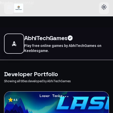
header-horizontal
menu
light_mode
AbhiTechGames
verified
rocket
Play free online games by AbhiTechGames on
Keeblesgame.
Developer Portfolio
Showing all titles developed by AbhiTechGames
star
4.5