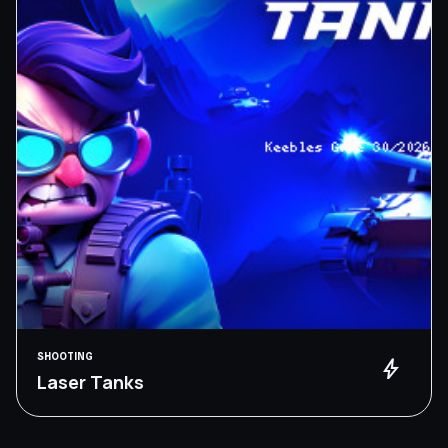
SHOOTING
bolt
Laser Tanks