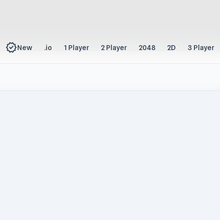
new_releases
New
.io
1 Player
2 Player
2048
2D
3 Player