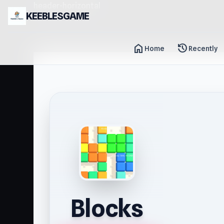
header-horizontal
KEEBLESGAME
home
history
Home
Recently
Blocks