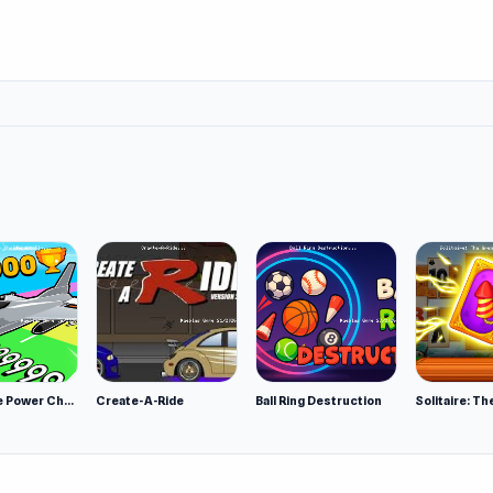
Obby Plane Power Challenge: Fly
Create-A-Ride
Ball Ring Destruction