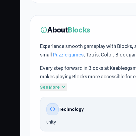
About
Blocks
info
Experience smooth gameplay with Blocks, 
small
Puzzle games
, Tetris, Color, Block g
Every step forward in Blocks at Keeblesga
makes playing Blocks more accessible for 
expand_more
See More
Play Blocks now and enjoy unlimited fun a
Digger
offer an experience similar to Bloc
code
Technology
unity