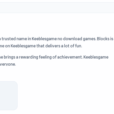
a trusted name in Keeblesgame no download games. Blocks is
ame on Keeblesgame that delivers a lot of fun.
me brings a rewarding feeling of achievement. Keeblesgame
everyone.
t Keeblesgame.
MemeRot Sort Puzzle
and
Loot Island - Treasu
ks at Keeblesgame.