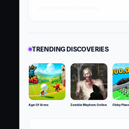
#Puzzle
#Tetris
#Color
#Block
TRENDING DISCOVERIES
Age Of Arms
Zombie Mayhem Online