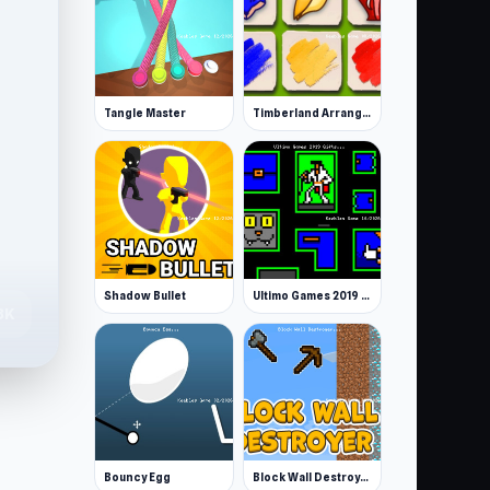
Tangle Master
Timberland Arrange Puzzle Game
Shadow Bullet
Ultimo Games 2019 Gifts
8K
Bouncy Egg
Block Wall Destroyer