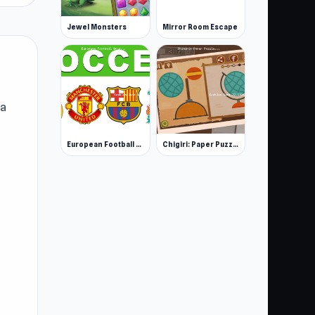
Jewel Monsters
Mirror Room Escape
 a
European Football Quiz
Chigiri: Paper Puzzle
re