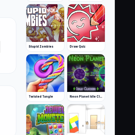
Stupid Zombies
Draw Quiz
Twisted Tangle
Neon Planet Idle Clicker