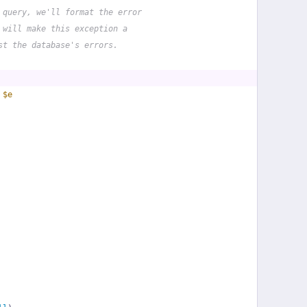
 query, we'll format the error
 will make this exception a
st the database's errors.
 
$e