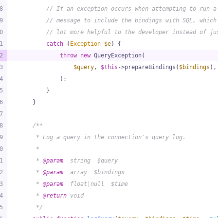
8
// If an exception occurs when attempting to run a
9
// message to include the bindings with SQL, which
0
// lot more helpful to the developer instead of ju
1
catch
 (
Exception
$e
) {
2
throw
new
 QueryException(
3
$query
, 
$this
->prepareBindings(
$bindings
),
4
            );
5
        }
6
    }
7
8
/**
9
     * Log a query in the connection's query log.
0
     *
1
     * 
@param
  string  $query
2
     * 
@param
  array  $bindings
3
     * 
@param
  float|null  $time
4
     * 
@return
 void
5
     */