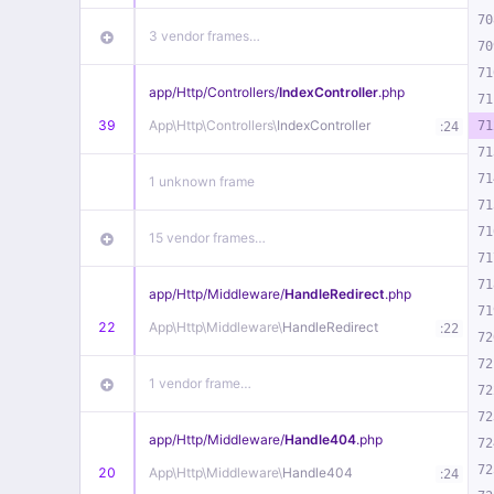
70
3 vendor frames…
70
71
app/
Http/
Controllers/
IndexController
.php
71
39
App\
Http\
Controllers\
IndexController
:
71
24
71
71
1 unknown frame
71
71
15 vendor frames…
71
71
app/
Http/
Middleware/
HandleRedirect
.php
71
22
App\
Http\
Middleware\
HandleRedirect
:
22
72
72
1 vendor frame…
72
72
app/
Http/
Middleware/
Handle404
.php
72
72
20
App\
Http\
Middleware\
Handle404
:
24