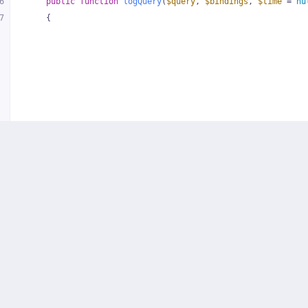
6
public
function
logQuery
(
$query
, 
$bindings
, 
$time
 = 
nu
7
{