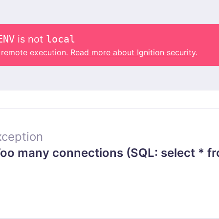
ENV
is not
local
o remote execution.
Read more about Ignition security.
ception
o many connections (SQL: select * fr