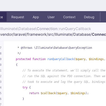
ce
Request
App
User
Context
Debug
Illuminate\
Database\
Connection
::runQueryCallback
vendor/
laravel/
framework/
src/
Illuminate/
Database/
Connec
7
     * @throws \Illuminate\Database\QueryException
8
     */
9
protected
function
runQueryCallback
(
$query
, 
$bindings
,
0
{
1
// To execute the statement, we'll simply call the
2
// run the SQL against the PDO connection. Then we
3
// took to execute and log the query SQL, bindings
4
try
 {
5
return
$callback
(
$query
, 
$bindings
);
6
        }
7