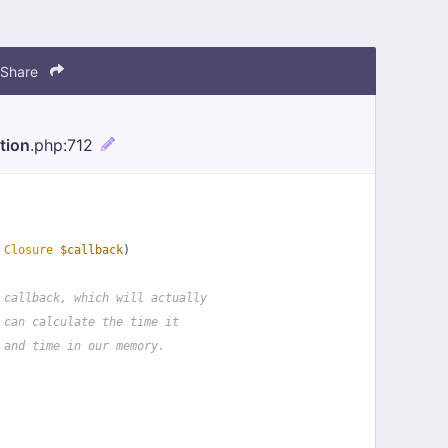
Share
tion
.php
:712
 
Closure
$callback
)
 callback, which will actually
 can calculate the time it
 and time in our memory.