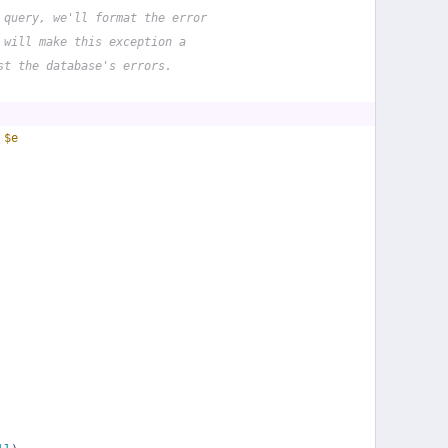
 query, we'll format the error
 will make this exception a
st the database's errors.
 
$e