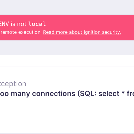
ENV
is not
local
o remote execution.
Read more about Ignition security.
ception
o many connections (SQL: select * fr