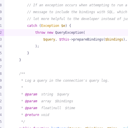
8
// If an exception occurs when attempting to run a
9
// message to include the bindings with SQL, which
0
// lot more helpful to the developer instead of ju
1
catch
 (
Exception
$e
) {
2
throw
new
 QueryException(
3
$query
, 
$this
->prepareBindings(
$bindings
),
4
            );
5
        }
6
    }
7
8
/**
9
     * Log a query in the connection's query log.
0
     *
1
     * 
@param
  string  $query
2
     * 
@param
  array  $bindings
3
     * 
@param
  float|null  $time
4
     * 
@return
 void
5
     */