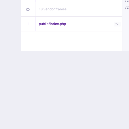
72
72
18 vendor frames…
1
public/
index
.php
:
51