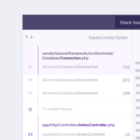
Stack tra
Expand vendor frames
vendor/
laravel/
framework/
src/
Illuminate/
Database/
Connection
.php
69
57
Illuminate\
Database\
Connection
:
712
69
69
56
Illuminate\
Database\
Connection
:
672
70
55
Illuminate\
Database\
Connection
:
70
359
70
70
11 vendor frames…
70
70
app/
Http/
Controllers/
IndexController
.php
70
43
App\
Http\
Controllers\
IndexController
:
25
70