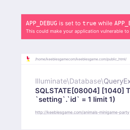
APP_DEBUG
is set to
true
while
APP_
This could make your application vulnerable t
/
home/
keeblesgamecom/
keeblesgame.com/
public_html/
Illuminate\
Database\
QueryEx
SQLSTATE[08004] [1040] To
`setting`.`id` = 1 limit 1)
http://keeblesgame.com/animals-minigame-party