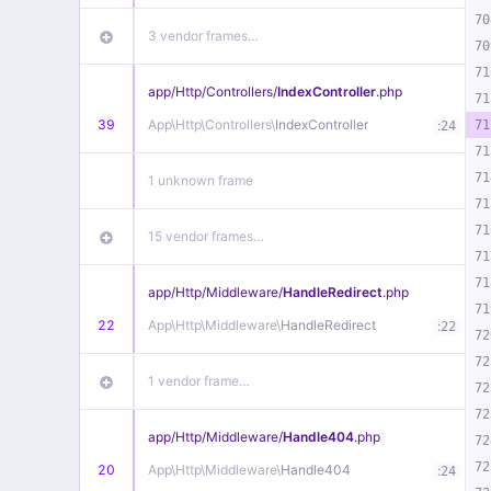
70
3 vendor frames…
70
71
app/
Http/
Controllers/
IndexController
.php
71
39
App\
Http\
Controllers\
IndexController
:
71
24
71
71
1 unknown frame
71
71
15 vendor frames…
71
71
app/
Http/
Middleware/
HandleRedirect
.php
71
22
App\
Http\
Middleware\
HandleRedirect
:
22
72
72
1 vendor frame…
72
72
app/
Http/
Middleware/
Handle404
.php
72
72
20
App\
Http\
Middleware\
Handle404
:
24