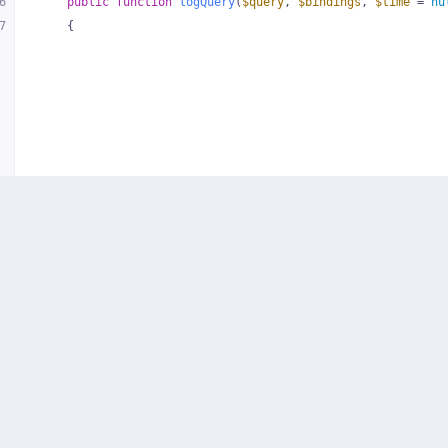
6
public
function
logQuery
(
$query
, 
$bindings
, 
$time
 = 
nu
7
{