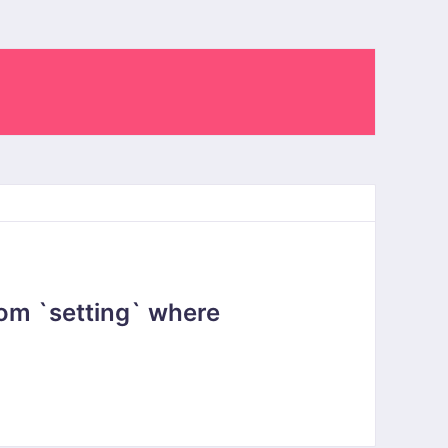
om `setting` where