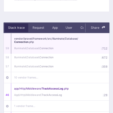
Stack trace
Request
App
User
Context
Share
Debug
vendor/
laravel/
framework/
src/
Illuminate/
Database/
Connection
.php
59
Illuminate\
Database\
Connection
:
712
58
Illuminate\
Database\
Connection
:
672
57
Illuminate\
Database\
Connection
:
359
10 vendor frames…
app/
Http/
Middleware/
TrackAccessLog
.php
46
App\
Http\
Middleware\
TrackAccessLog
:
29
1 vendor frame…