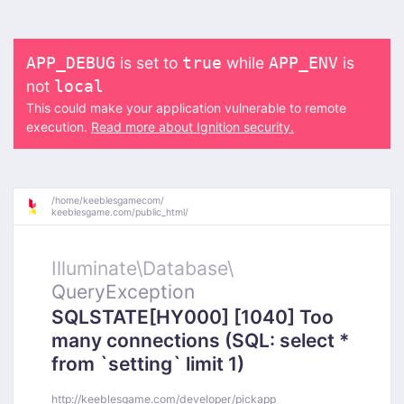
is set to
while
is
APP_DEBUG
true
APP_ENV
not
local
This could make your application vulnerable to remote
execution.
Read more about Ignition security.
/
home/
keeblesgamecom/
keeblesgame.com/
public_html/
Illuminate\
Database\
QueryException
SQLSTATE[HY000] [1040] Too
many connections (SQL: select *
from `setting` limit 1)
http://keeblesgame.com/developer/pickapp