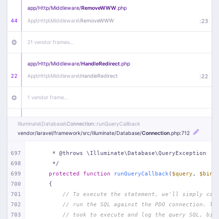
app/
Http/
Middleware/
RemoveWWW
.php
44
App\
Http\
Middleware\
RemoveWWW
:
23
21 vendor frames…
app/
Http/
Middleware/
HandleRedirect
.php
22
App\
Http\
Middleware\
HandleRedirect
:
22
1 vendor frame…
app/
Http/
Middleware/
Handle404
.php
Illuminate\
Database\
Connection
::runQueryCallback
20
App\
Http\
Middleware\
Handle404
:
24
vendor/
laravel/
framework/
src/
Illuminate/
Database/
Connection
.php
:712
18 vendor frames…
697
     * @throws \Illuminate\Database\QueryException
698
     */
699
protected
function
runQueryCallback
(
$query
, 
$bind
1
public/
index
.php
:
51
700
{
701
// To execute the statement, we'll simply cal
702
// run the SQL against the PDO connection. Th
703
// took to execute and log the query SQL, bin